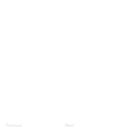
Previous
Next