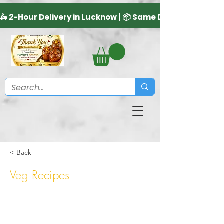
< Back
Veg Recipes