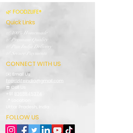
🌿 FOODZLIFE®
Quick Links
✅ 100% Homemade
✅ Premium Quality
✅ Pan India Delivery
✅ Secure Payments
CONNECT WITH US
✉️ Email Us
foodzlifeindia@gmail.com
☎️ Call Us
+91
8368845374
📍 Location
Uttar Pradesh, India
FOLLOW US