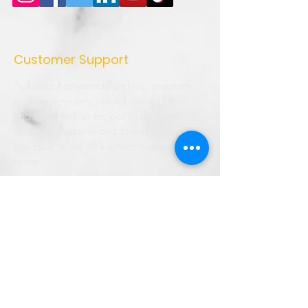
Customer Support
Authentic homemade pickles, premium
masala powders, natural vinegar, and
traditional Indian recipes crafted with
quality ingredients and love. Bringing the
true taste of Indian kitchens to every
home.
➜ Home
➜ Shop
➜ Pickles
➜ Masala Powders
➜ Recipes
➜ Contact Us
➜ About Us
➜ Privacy Policy
➜ Shipping Policy
➜ Return Policy
➜ FAQ