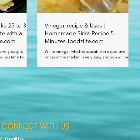
ke 25 to 30
Vinegar recipe & Uses |
te with a
Homemade Sirka Recipe 5
fe.com
Minutes-foodzlife.com
s very easy to
White vinegar, which is available in expensive
s less time to
prices in the market, is very easy and you will be
or a long tim
able to prepare it at home at a very low c
CONNECT WITH US
✉️ Email Us