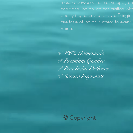
masala powders, natural vinegar, a
traditional Indian recipes crafted wit
quality ingredients and love. Bringin
true taste of Indian kitchens to every
home.
✅ 100% Homemade
✅ Premium Quality
✅ Pan India Delivery
✅ Secure Payments
© Copyright