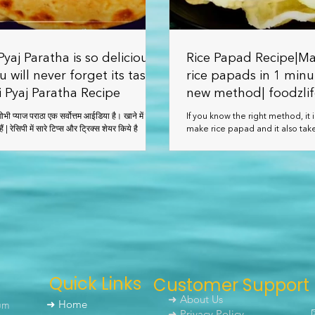
yaj Paratha is so delicious
Rice Papad Recipe|Ma
u will never forget its taste
rice papads in 1 minu
 Pyaj Paratha Recipe
new method| foodzli
ै। खाने में बेहद
If you know the right method, it i
स्वादिष्ट बनते हैं | रेसिपी में सारे टिप्स और ट्रिक्स शेयर किये है
make rice papad and it also take
make. You can keep this papad f
Quick Links
Customer Support
➜ About Us
um
➜ Home
➜ Privacy Policy