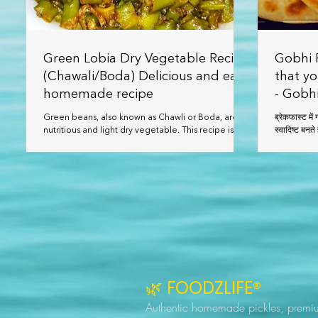
Green Lobia Dry Vegetable Recipe
Gobhi P
(Chawali/Boda) Delicious and easy
that yo
homemade recipe
- Gobhi
Green beans, also known as Chawli or Boda, are a
ब्रेकफास्ट में गोभी प्याज पराठा एक सर्वोत्तम आईडिया ह
nutritious and light dry vegetable. This recipe is
quick to prepare and tastes delicious with roti,
paratha, or dal-rice.
🌿 FOODZLIFE®
Authentic homemade pickles, premi