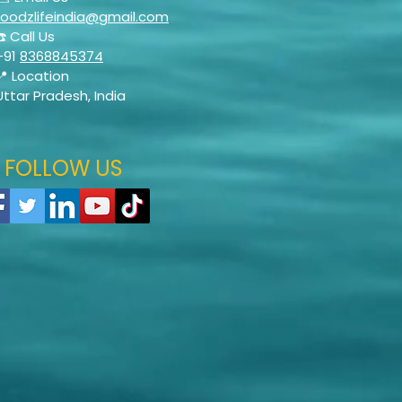
foodzlifeindia@gmail.com
☎️ Call Us
+91
8368845374
📍 Location
Uttar Pradesh, India
FOLLOW US