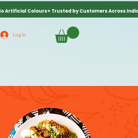
Log In