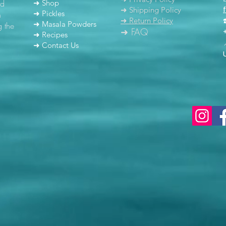
nd
➜ Shop
➜ Shipping Policy
➜ Pickles
h
➜ Return Policy
➜ Masala Powders
g the
➜ FAQ
➜ Recipes
➜ Contact Us