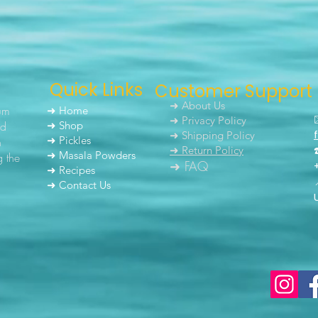
Quick Links
Customer Support
➜ About Us
um
➜ Home
➜ Privacy Policy
nd
➜ Shop
➜ Shipping Policy
➜ Pickles
h
➜ Return Policy
➜ Masala Powders
g the
➜ FAQ
➜ Recipes
➜ Contact Us