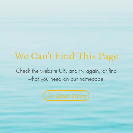
We Can't Find This Page
Check the website URL and try again, or find
what you need on our homepage.
Go Back Home