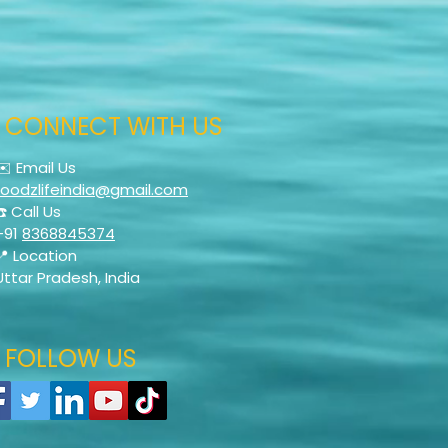
CONNECT WITH US
✉️ Email Us
foodzlifeindia@gmail.com
☎️ Call Us
+91
8368845374
📍 Location
Uttar Pradesh, India
FOLLOW US