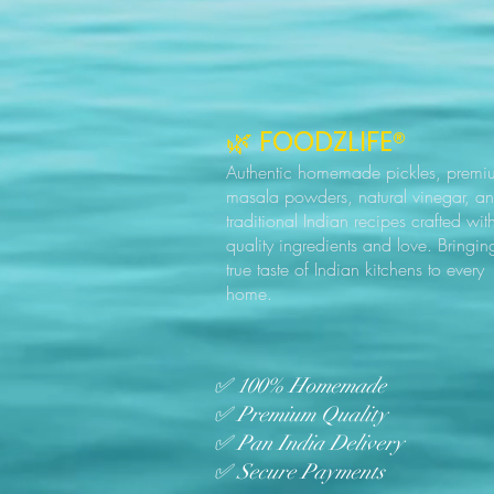
🌿 FOODZLIFE®
Authentic homemade pickles, premi
masala powders, natural vinegar, a
traditional Indian recipes crafted wit
quality ingredients and love. Bringin
true taste of Indian kitchens to every
home.
✅ 100% Homemade
✅ Premium Quality
✅ Pan India Delivery
✅ Secure Payments