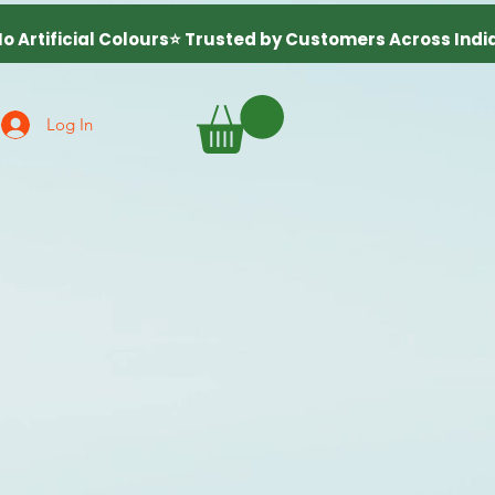
Log In