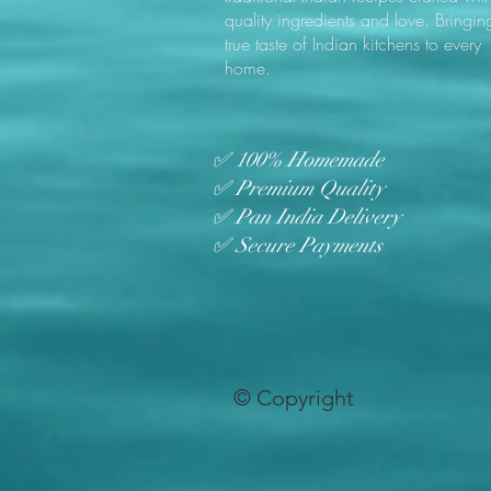
quality ingredients and love. Bringin
true taste of Indian kitchens to every
home.
✅ 100% Homemade
✅ Premium Quality
✅ Pan India Delivery
✅ Secure Payments
© Copyright