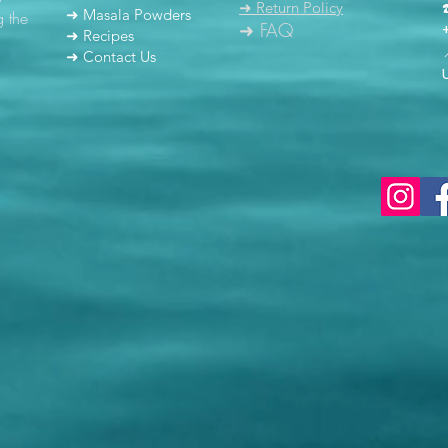
➜ Return Policy
➜ Masala Powders
g the
➜ FAQ
➜ Recipes
➜ Contact Us