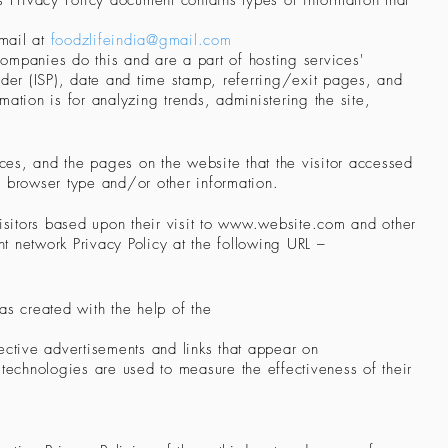
is Privacy Policy document contains types of information that
mail at
foodzlifeindia@gmail.com
companies do this and are a part of hosting services'
ovider (ISP), date and time stamp, referring/exit pages, and
mation is for analyzing trends, administering the site,
nces, and the pages on the website that the visitor accessed
' browser type and/or other information.
sitors based upon their visit to
www.website.com
and other
t network Privacy Policy at the following URL –
was created with the help of the
ective advertisements and links that appear on
 technologies are used to measure the effectiveness of their