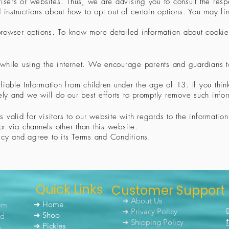
isers or websites. Thus, we are advising you to consult the respec
 instructions about how to opt out of certain options. You may fin
 browser options. To know more detailed information about cook
en while using the internet. We encourage parents and guardians 
iable Information from children under the age of 13. If you think
y and we will do our best efforts to promptly remove such infor
is valid for visitors to our website with regards to the informati
or via channels other than this website.
icy and agree to its Terms and Conditions.
Quick Links
Customer Support
➜ About Us
um
➜ Home
➜ Privacy Policy
nd
➜ Shop
➜ Shipping Policy
➜ Pickles
h