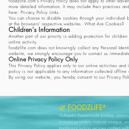
foodzlife.com's Privacy Policy does not apply to other advert
more detailed information. It may include their practices and
here: Privacy Policy Links.
You can choose to disable cookies through your individual
at the browsers' respective websites. What Are Cookies?
Children's Information
Another part of our priority is adding protection for childr
online activity.
foodzlife.com does not knowingly collect any Personal Identif
website, we strongly encourage you to contact us immediatel
Online Privacy Policy Only
This Privacy Policy applies only to our online activities and 
policy is not applicable to any information collected offline 
By using our website, you hereby consent to our Privacy Pol
🌿 FOODZLIFE®
Authentic homemade pickles, premi
masala powders, natural vinegar, a
traditional Indian recipes crafted wit