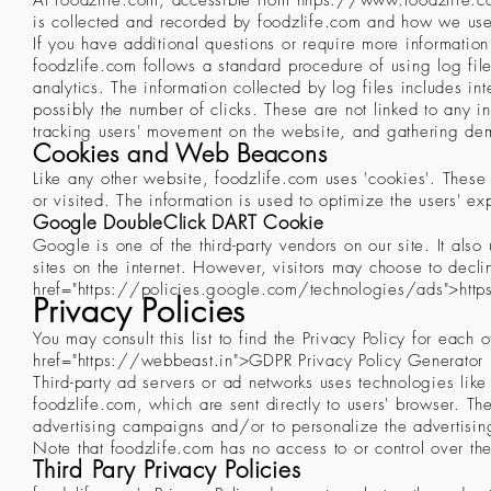
At foodzlife.com, accessible from
https://www.foodzlife.
is collected and recorded by foodzlife.com and how we use
If you have additional questions or require more information 
foodzlife.com follows a standard procedure of using log file
analytics. The information collected by log files includes in
possibly the number of clicks. These are not linked to any in
tracking users' movement on the website, and gathering de
Cookies and Web Beacons
Like any other website, foodzlife.com uses 'cookies'. These 
or visited. The information is used to optimize the users' 
Google DoubleClick DART Cookie
Google is one of the third-party vendors on our site. It als
sites on the internet. However, visitors may choose to decl
href="
https://policies.google.com/technologies/ads">htt
Privacy Policies
You may consult this list to find the Privacy Policy for each
href="
https://webbeast.in
">GDPR Privacy Policy Generator
Third-party ad servers or ad networks uses technologies lik
foodzlife.com, which are sent directly to users' browser. Th
advertising campaigns and/or to personalize the advertising
Note that foodzlife.com has no access to or control over the
Third Pary Privacy Policies