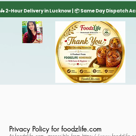
Privacy Policy for foodzlife.com