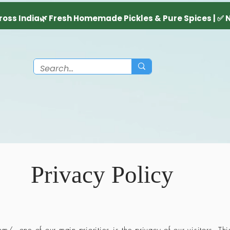
Privacy Policy