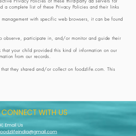
tive Privacy Policies of these third-party ad servers for
d a complete list of these Privacy Policies and their links
ie management with specific web browsers, it can be found
to observe, participate in, and/or monitor and guide their
 that your child provided this kind of information on our
mation from our records.
on that they shared and/or collect on foodzlife.com. This
CONNECT WITH US
✉️ Email Us
foodzlifeindia@gmail.com