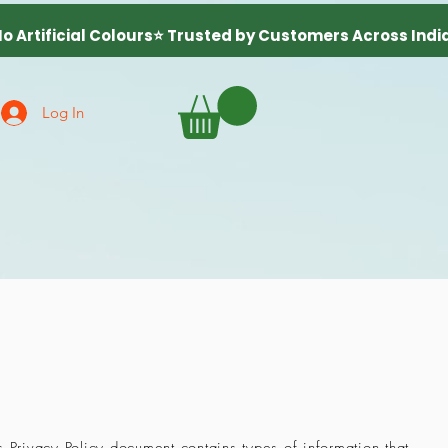
Log In