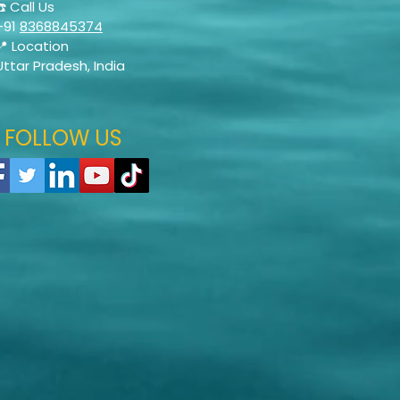
☎️ Call Us
+91
8368845374
📍 Location
Uttar Pradesh, India
FOLLOW US