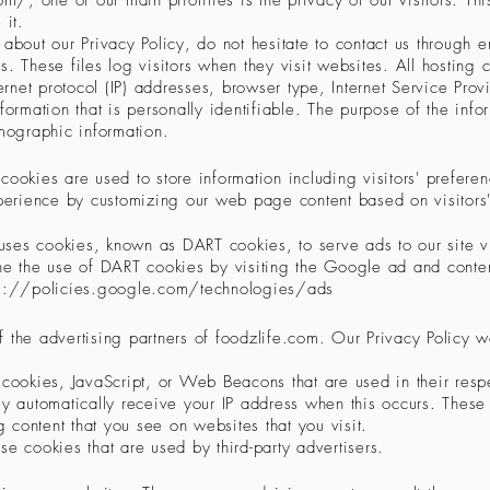
com/,
one of our main priorities is the privacy of our visitors. Th
 it.
about our Privacy Policy, do not hesitate to contact us through e
s. These files log visitors when they visit websites. All hosting 
ternet protocol (IP) addresses, browser type, Internet Service Pr
formation that is personally identifiable. The purpose of the infor
mographic information.
cookies are used to store information including visitors' prefere
experience by customizing our web page content based on visitors
o uses cookies, known as DART cookies, to serve ads to our site vi
ine the use of DART cookies by visiting the Google ad and conten
ps://policies.google.com/technologies/ads
 of the advertising partners of foodzlife.com. Our Privacy Policy 
e cookies, JavaScript, or Web Beacons that are used in their resp
ey automatically receive your IP address when this occurs. These
 content that you see on websites that you visit.
se cookies that are used by third-party advertisers.