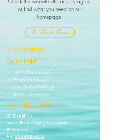
Check the website URL and try again,
or find what you need on our
homepage.
Go Back Home
🌿 FOODZLIFE®
Quick Links
✅ 100% Homemade
✅ Premium Quality
✅ Pan India Delivery
✅ Secure Payments
CONNECT WITH US
✉️ Email Us
foodzlifeindia@gmail.com
☎️ Call Us
+91
8368845374