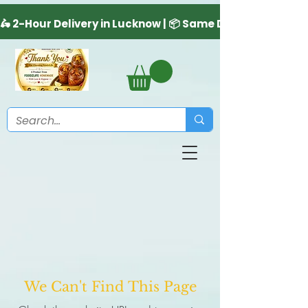
We Can't Find This Page