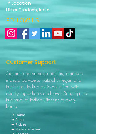
📍 Location
Uttar Pradesh, India
FOLLOW US
Customer Support
Authentic homemade pickles, premium
masala powders, natural vinegar, and
traditional Indian recipes crafted with
quality ingredients and love. Bringing the
true taste of Indian kitchens to every
home.
➜ Home
➜ Shop
➜ Pickles
➜ Masala Powders
➜ Recipes