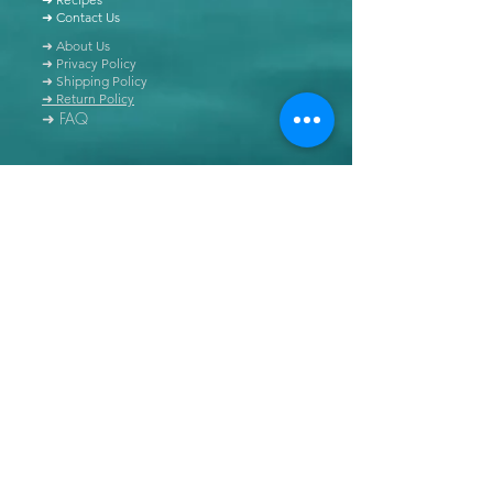
➜ Contact Us
➜ About Us
➜ Privacy Policy
➜ Shipping Policy
➜ Return Policy
➜ FAQ
All content of this blog is copyrighted. It is prohibited
to use this content in any book, newspaper, journal,
software or distributed by any other means, without
express written permission.
© Copyright