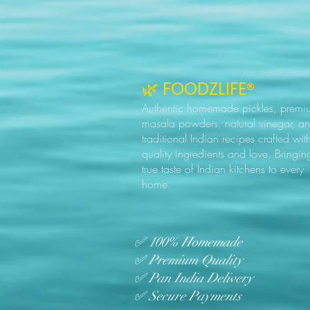
🌿 FOODZLIFE®
Authentic homemade pickles, premi
masala powders, natural vinegar, a
traditional Indian recipes crafted wit
quality ingredients and love. Bringin
true taste of Indian kitchens to every
home.
✅ 100% Homemade
✅ Premium Quality
✅ Pan India Delivery
✅ Secure Payments