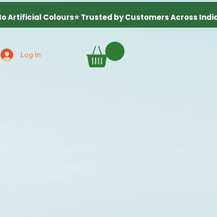
Log In