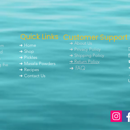
Quick Links
Customer Support
➜ About Us
um
➜ Home
➜ Privacy Policy
nd
➜ Shop
➜ Shipping Policy
➜ Pickles
h
➜ Return Policy
➜ Masala Powders
g the
➜ FAQ
➜ Recipes
➜ Contact Us