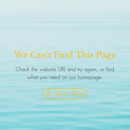
We Can't Find This Page
Check the website URL and try again, or find
what you need on our homepage.
Go Back Home