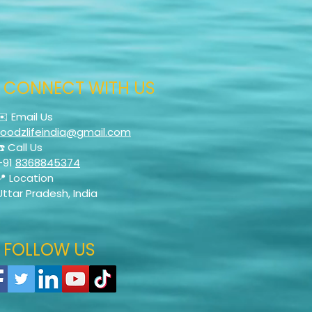
CONNECT WITH US
✉️ Email Us
foodzlifeindia@gmail.com
☎️ Call Us
+91
8368845374
📍 Location
Uttar Pradesh, India
FOLLOW US