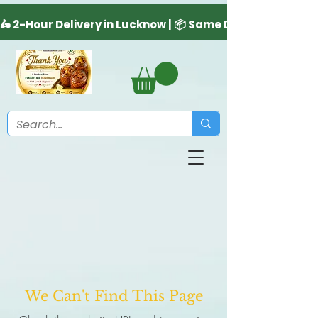
We Can't Find This Page