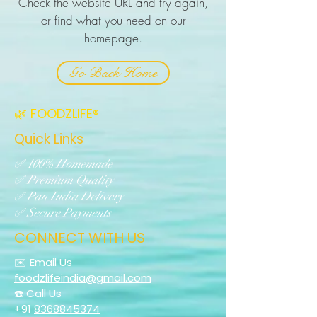
Check the website URL and try again,
or find what you need on our
homepage.
Go Back Home
🌿 FOODZLIFE®
Quick Links
✅ 100% Homemade
✅ Premium Quality
✅ Pan India Delivery
✅ Secure Payments
CONNECT WITH US
✉️ Email Us
foodzlifeindia@gmail.com
☎️ Call Us
+91
8368845374