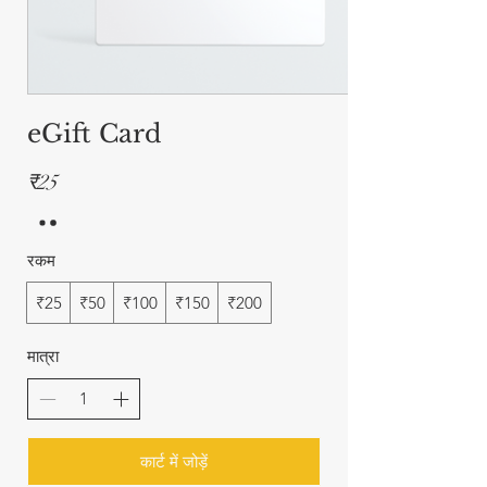
eGift Card
₹25
रकम
₹25
₹50
₹100
₹150
₹200
मात्रा
कार्ट में जोड़ें