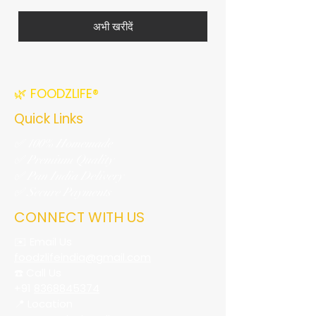
अभी खरीदें
🌿 FOODZLIFE®
Quick Links
✅ 100% Homemade
✅ Premium Quality
✅ Pan India Delivery
✅ Secure Payments
CONNECT WITH US
✉️ Email Us
foodzlifeindia@gmail.com
☎️ Call Us
+91
8368845374
📍 Location