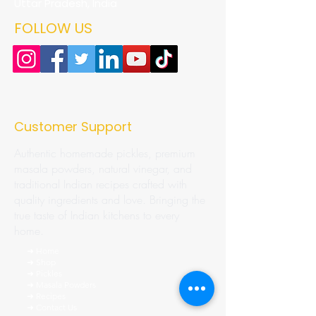
Uttar Pradesh, India
FOLLOW US
Customer Support
Authentic homemade pickles, premium
masala powders, natural vinegar, and
traditional Indian recipes crafted with
quality ingredients and love. Bringing the
true taste of Indian kitchens to every
home.
➜ Home
➜ Shop
➜ Pickles
➜ Masala Powders
➜ Recipes
➜ Contact Us