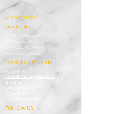
🌿 FOODZLIFE®
Quick Links
✅ 100% Homemade
✅ Premium Quality
✅ Pan India Delivery
✅ Secure Payments
CONNECT WITH US
✉️ Email Us
foodzlifeindia@gmail.com
☎️ Call Us
+91
8368845374
📍 Location
Uttar Pradesh, India
FOLLOW US