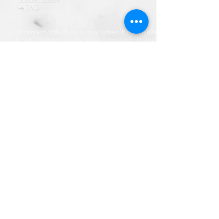
➜ FAQ
All content of this blog is copyrighted. It is prohibited
to use this content in any book, newspaper, journal,
software or distrubuted by any other means, without
express written permission.
© कॉपीराइट