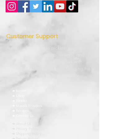
Customer Support
Authentic homemade pickles, premium
masala powders, natural vinegar, and
traditional Indian recipes crafted with
quality ingredients and love. Bringing the
true taste of Indian kitchens to every
home.
➜ Home
➜ Shop
➜ Pickles
➜ Masala Powders
➜ Recipes
➜ Contact Us
➜ About Us
➜ Privacy Policy
➜ Shipping Policy
➜ Return Policy