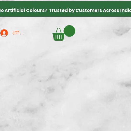
लॉगिन करें