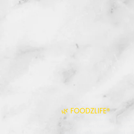
🌿 FOODZLIFE®
Authentic homemade pickles, premi
masala powders, natural vinegar, a
traditional Indian recipes crafted wit