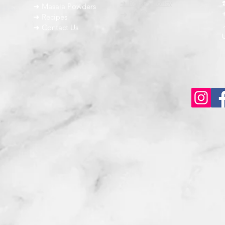
➜ Return Policy
➜ Masala Powders
g the
➜ FAQ
➜ Recipes
➜ Contact Us