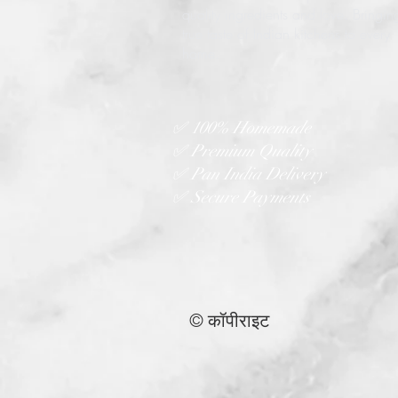
quality ingredients and love. Bringin
true taste of Indian kitchens to every
home.
✅ 100% Homemade
✅ Premium Quality
✅ Pan India Delivery
✅ Secure Payments
© कॉपीराइट