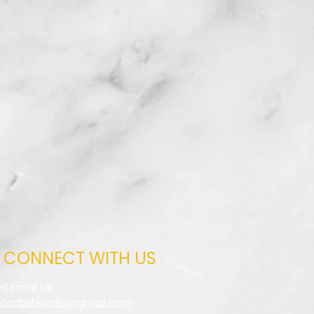
CONNECT WITH US
✉️ Email Us
foodzlifeindia@gmail.com