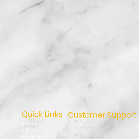
Quick Links
Customer Support
➜ About Us
um
➜ Home
➜ Privacy Policy
nd
➜ Shop
➜ Shipping Policy
➜ Pickles
h