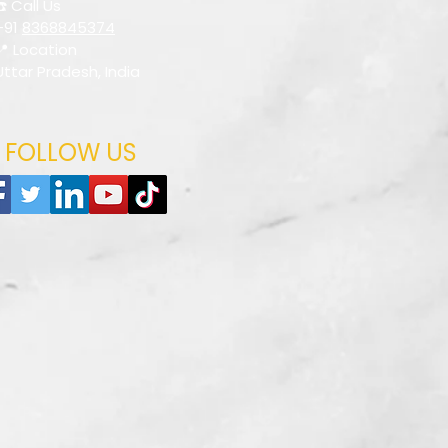
☎️ Call Us
+91
8368845374
📍 Location
Uttar Pradesh, India
FOLLOW US