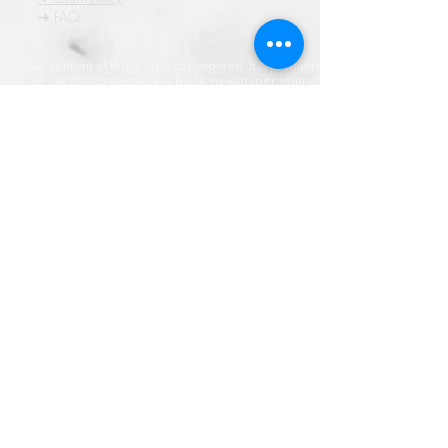
➜ FAQ
All content of this blog is copyrighted. It is prohibited
to use this content in any book, newspaper, journal,
software or distrubuted by any other means, without
express written permission.
© कॉपीराइट