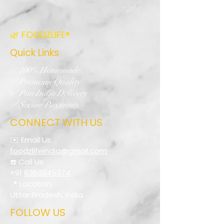
🌿 FOODZLIFE®
Quick Links
✅ 100% Homemade
✅ Premium Quality
✅ Pan India Delivery
✅ Secure Payments
CONNECT WITH US
✉️ Email Us
foodzlifeindia@gmail.com
☎️ Call Us
+91
8368845374
📍 Location
Uttar Pradesh, India
FOLLOW US