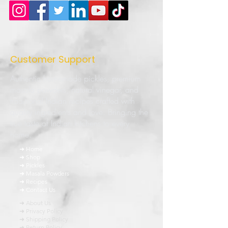
Customer Support
Authentic homemade pickles, premium
masala powders, natural vinegar, and
traditional Indian recipes crafted with
quality ingredients and love. Bringing the
true taste of Indian kitchens to every
home.
➜ Home
➜ Shop
➜ Pickles
➜ Masala Powders
➜ Recipes
➜ Contact Us
➜ About Us
➜ Privacy Policy
➜ Shipping Policy
➜ Return Policy