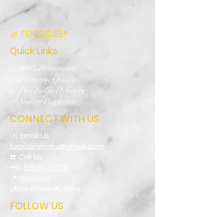
🌿 FOODZLIFE®
Quick Links
✅ 100% Homemade
✅ Premium Quality
✅ Pan India Delivery
✅ Secure Payments
CONNECT WITH US
✉️ Email Us
foodzlifeindia@gmail.com
☎️ Call Us
+91
8368845374
📍 Location
Uttar Pradesh, India
FOLLOW US