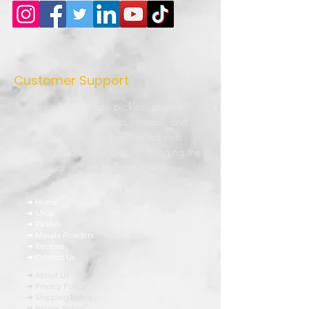
Customer Support
Authentic homemade pickles, premium
masala powders, natural vinegar, and
traditional Indian recipes crafted with
quality ingredients and love. Bringing the
true taste of Indian kitchens to every
home.
➜ Home
➜ Shop
➜ Pickles
➜ Masala Powders
➜ Recipes
➜ Contact Us
➜ About Us
➜ Privacy Policy
➜ Shipping Policy
➜ Return Policy