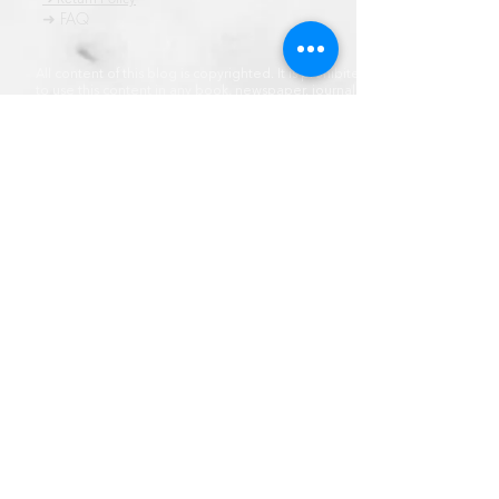
➜ FAQ
All content of this blog is copyrighted. It is prohibited
to use this content in any book, newspaper, journal,
software or distrubuted by any other means, without
express written permission.
© कॉपीराइट