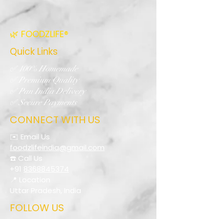
🌿 FOODZLIFE®
Quick Links
✅ 100% Homemade
✅ Premium Quality
✅ Pan India Delivery
✅ Secure Payments
CONNECT WITH US
✉️ Email Us
foodzlifeindia@gmail.com
☎️ Call Us
+91
8368845374
📍 Location
Uttar Pradesh, India
FOLLOW US