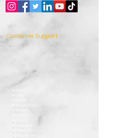
Customer Support
Authentic homemade pickles, premium
masala powders, natural vinegar, and
traditional Indian recipes crafted with
quality ingredients and love. Bringing the
true taste of Indian kitchens to every
home.
➜ Home
➜ Shop
➜ Pickles
➜ Masala Powders
➜ Recipes
➜ Contact Us
➜ About Us
➜ Privacy Policy
➜ Shipping Policy
➜ Return Policy