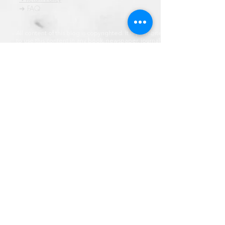
➜ FAQ
All content of this blog is copyrighted. It is prohibited
to use this content in any book, newspaper, journal,
software or distrubuted by any other means, without
express written permission.
© कॉपीराइट