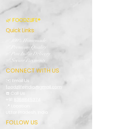
🌿 FOODZLIFE®
Quick Links
✅ 100% Homemade
✅ Premium Quality
✅ Pan India Delivery
✅ Secure Payments
CONNECT WITH US
✉️ Email Us
foodzlifeindia@gmail.com
☎️ Call Us
+91
8368845374
📍 Location
Uttar Pradesh, India
FOLLOW US