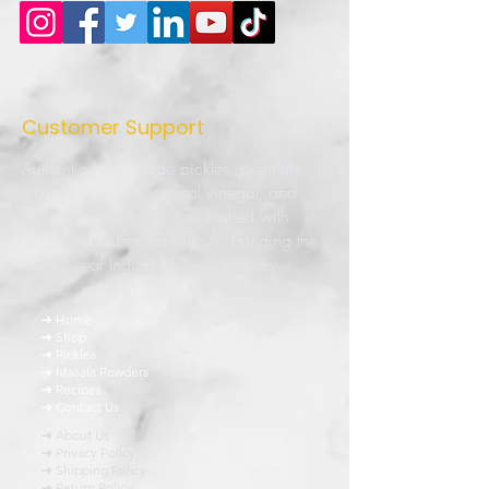
Customer Support
Authentic homemade pickles, premium
masala powders, natural vinegar, and
traditional Indian recipes crafted with
quality ingredients and love. Bringing the
true taste of Indian kitchens to every
home.
➜ Home
➜ Shop
➜ Pickles
➜ Masala Powders
➜ Recipes
➜ Contact Us
➜ About Us
➜ Privacy Policy
➜ Shipping Policy
➜ Return Policy