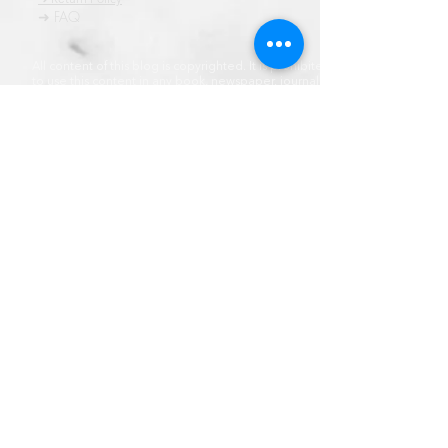
➜ FAQ
All content of this blog is copyrighted. It is prohibited
to use this content in any book, newspaper, journal,
software or distrubuted by any other means, without
express written permission.
© कॉपीराइट