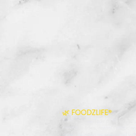
🌿 FOODZLIFE®
Authentic homemade pickles, premi
masala powders, natural vinegar, a
traditional Indian recipes crafted wit