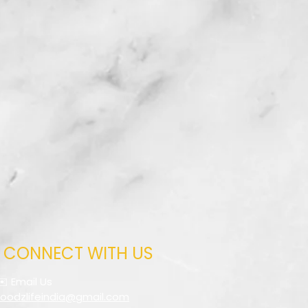
CONNECT WITH US
✉️ Email Us
foodzlifeindia@gmail.com