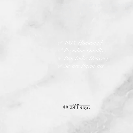
quality ingredients and love. Bringin
true taste of Indian kitchens to every
home.
✅ 100% Homemade
✅ Premium Quality
✅ Pan India Delivery
✅ Secure Payments
© कॉपीराइट