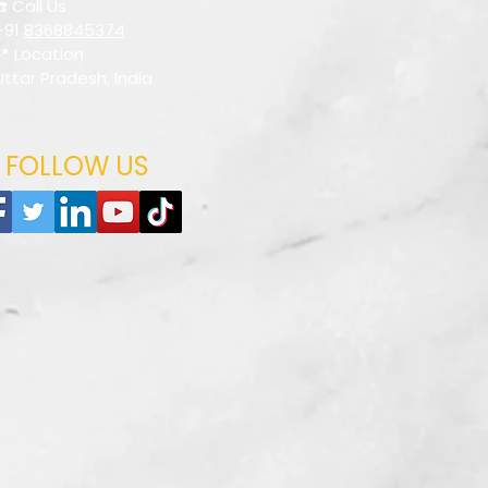
☎️ Call Us
+91
8368845374
📍 Location
Uttar Pradesh, India
FOLLOW US