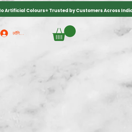
लॉगिन करें