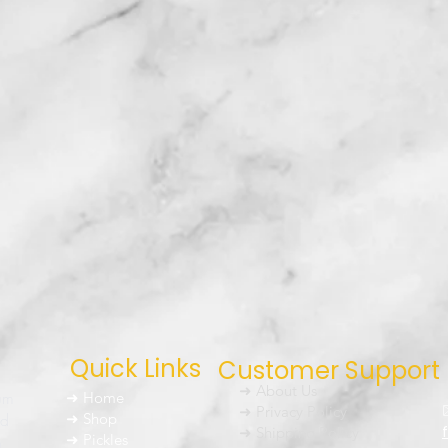
Quick Links
Customer Support
➜ About Us
um
➜ Home
➜ Privacy Policy
nd
➜ Shop
➜ Shipping Policy
➜ Pickles
h