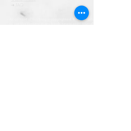
➜ FAQ
All content of this blog is copyrighted. It is prohibited
to use this content in any book, newspaper, journal,
software or distrubuted by any other means, without
express written permission.
© कॉपीराइट