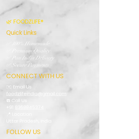
🌿 FOODZLIFE®
Quick Links
✅ 100% Homemade
✅ Premium Quality
✅ Pan India Delivery
✅ Secure Payments
CONNECT WITH US
✉️ Email Us
foodzlifeindia@gmail.com
☎️ Call Us
+91
8368845374
📍 Location
Uttar Pradesh, India
FOLLOW US