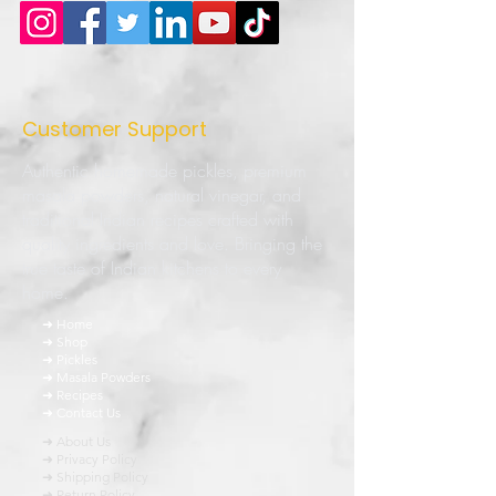
Customer Support
Authentic homemade pickles, premium
masala powders, natural vinegar, and
traditional Indian recipes crafted with
quality ingredients and love. Bringing the
true taste of Indian kitchens to every
home.
➜ Home
➜ Shop
➜ Pickles
➜ Masala Powders
➜ Recipes
➜ Contact Us
➜ About Us
➜ Privacy Policy
➜ Shipping Policy
➜ Return Policy