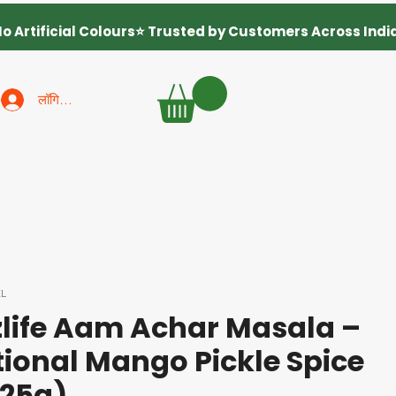
लॉगिन करें
ZL
life Aam Achar Masala –
tional Mango Pickle Spice
125g)