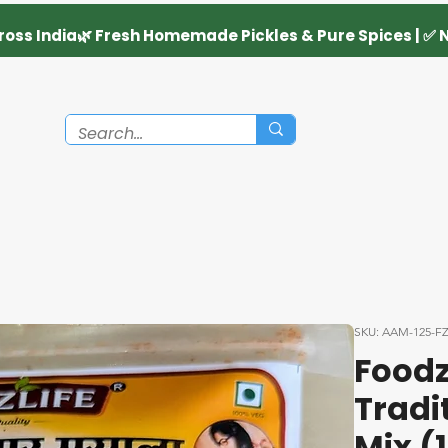
SKU: AAM-125-F
Foodz
Tradi
Mix (