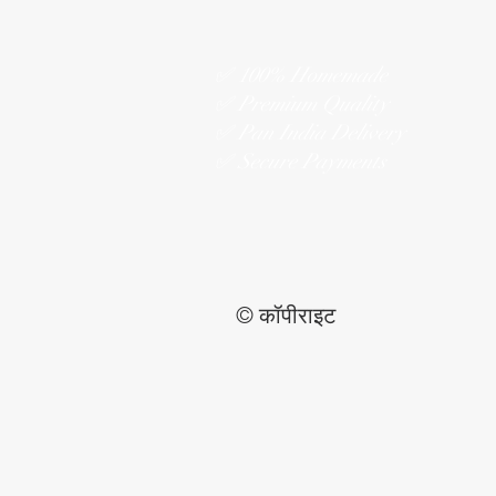
✅ 100% Homemade
✅ Premium Quality
✅ Pan India Delivery
✅ Secure Payments
© कॉपीराइट