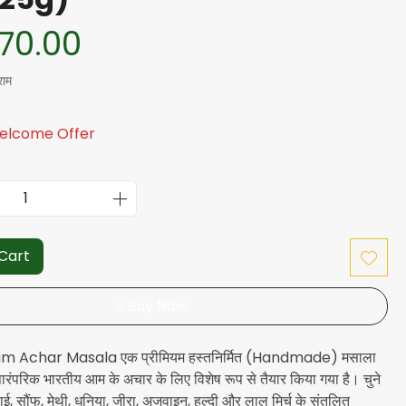
यमित मूल्य
बिक्री मूल्य
70.00
राम
Welcome Offer
 Cart
⚡ Buy Now
m Achar Masala एक प्रीमियम हस्तनिर्मित (Handmade) मसाला
 पारंपरिक भारतीय आम के अचार के लिए विशेष रूप से तैयार किया गया है। चुने
राई, सौंफ, मेथी, धनिया, जीरा, अजवाइन, हल्दी और लाल मिर्च के संतुलित