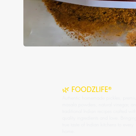
🌿 FOODZLIFE®
Authentic homemade pickles, premi
masala powders, natural vinegar, a
traditional Indian recipes crafted wit
quality ingredients and love. Bringin
true taste of Indian kitchens to every
home.