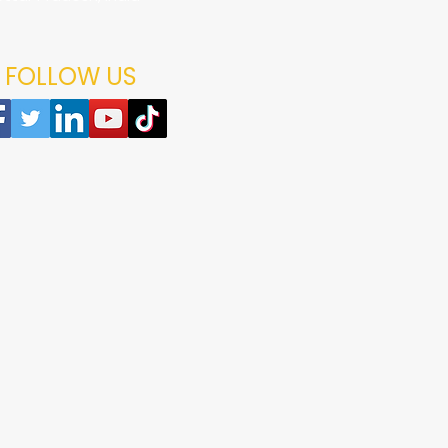
age arrives damaged, please contact us within 48 hours of delivery
replacements are subject to verification of the issue reported.
 the package and product.
choosing Foodzlife.
ng-related queries, please contact the Foodzlife support team.
FOLLOW US
shopping with Foodzlife.