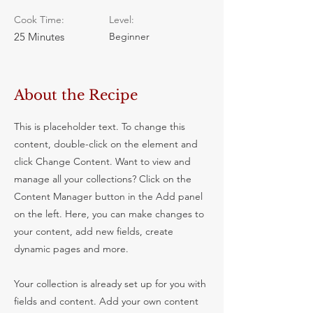
Cook Time:
Level:
25 Minutes
Beginner
About the Recipe
This is placeholder text. To change this
content, double-click on the element and
click Change Content. Want to view and
manage all your collections? Click on the
Content Manager button in the Add panel
on the left. Here, you can make changes to
your content, add new fields, create
dynamic pages and more.
Your collection is already set up for you with
fields and content. Add your own content