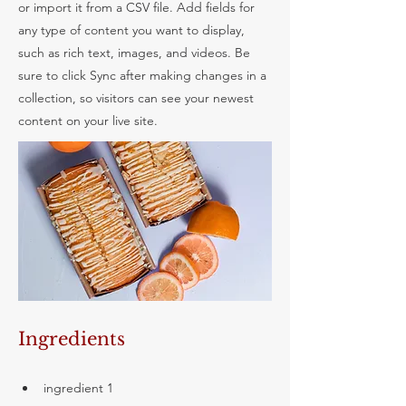
or import it from a CSV file. Add fields for
any type of content you want to display,
such as rich text, images, and videos. Be
sure to click Sync after making changes in a
collection, so visitors can see your newest
content on your live site.
Ingredients
ingredient 1