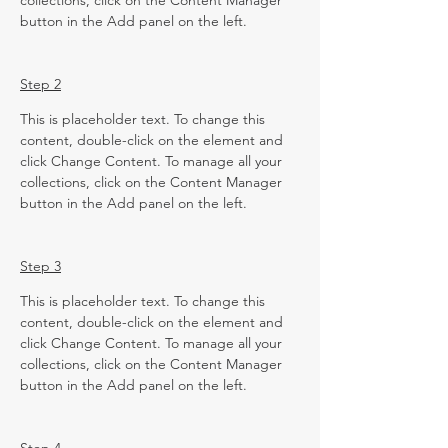
button in the Add panel on the left.
Step 2
This is placeholder text. To change this 
content, double-click on the element and 
click Change Content. To manage all your 
collections, click on the Content Manager 
button in the Add panel on the left.
Step 3
This is placeholder text. To change this 
content, double-click on the element and 
click Change Content. To manage all your 
collections, click on the Content Manager 
button in the Add panel on the left.
Step 4