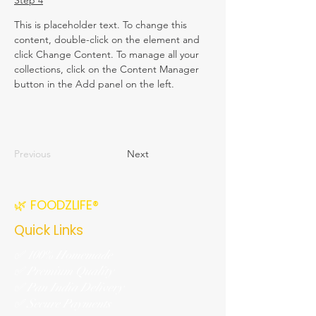
This is placeholder text. To change this 
content, double-click on the element and 
click Change Content. To manage all your 
collections, click on the Content Manager 
button in the Add panel on the left.
Previous
Next
🌿 FOODZLIFE®
Quick Links
✅ 100% Homemade
✅ Premium Quality
✅ Pan India Delivery
✅ Secure Payments