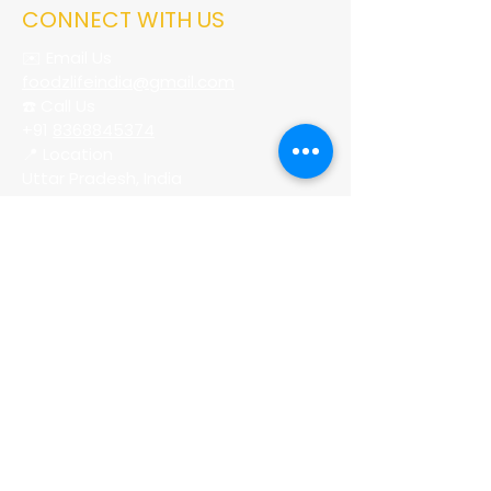
CONNECT WITH US
✉️ Email Us
foodzlifeindia@gmail.com
☎️ Call Us
+91
8368845374
📍 Location
Uttar Pradesh, India
FOLLOW US
Customer Support
Authentic homemade pickles, premium
masala powders, natural vinegar, and
traditional Indian recipes crafted with
quality ingredients and love. Bringing the