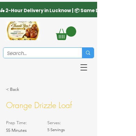
< Back
Orange Drizzle Loaf
Prep Time:
Serves:
55 Minutes
5 Servings