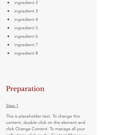
ingredient 2
ingredient 3
ingredient 4
ingredient 5
ingredient 6
ingredient 7
ingredient 8
Preparation
Step 1
This is placeholder text. To change this 
content, double-click on the element and 
click Change Content. To manage all your 
collections, click on the Content Manager 