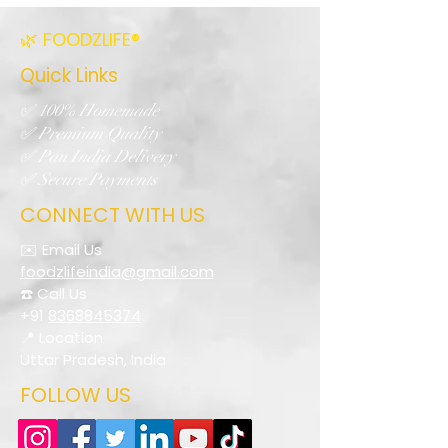
🌿 FOODZLIFE®
Quick Links
✅ 100% Homemade
✅ Premium Quality
✅ Pan India Delivery
✅ Secure Payments
CONNECT WITH US
✉️ Email Us
foodzlifeindia@gmail.com
☎️ Call Us
+91
8368845374
📍 Location
Uttar Pradesh, India
FOLLOW US