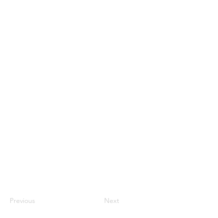
Previous
Next