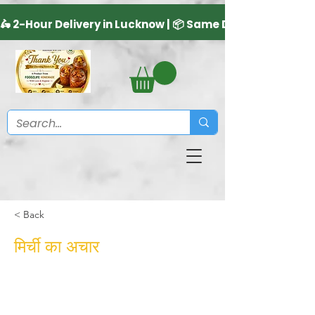
< Back
मिर्ची का अचार