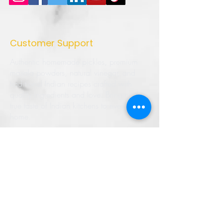
Customer Support
Authentic homemade pickles, premium
masala powders, natural vinegar, and
traditional Indian recipes crafted with
quality ingredients and love. Bringing the
true taste of Indian kitchens to every
home.
➜ Home
➜ Shop
➜ Pickles
➜ Masala Powders
➜ Recipes
➜ Contact Us
➜ About Us
➜ Privacy Policy
➜ Shipping Policy
➜ Return Policy
➜ FAQ