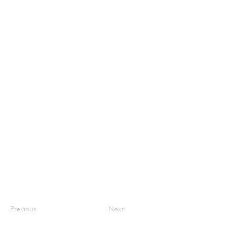
Previous
Next