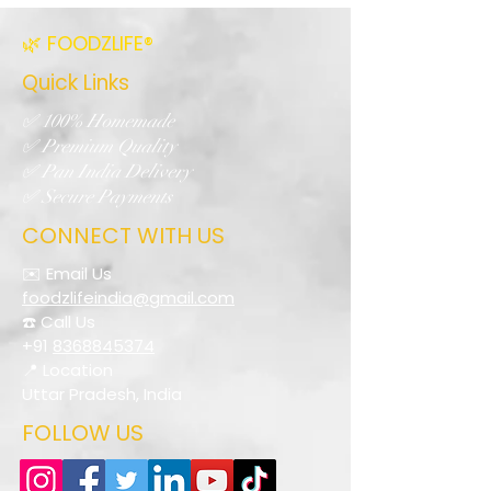
🌿 FOODZLIFE®
Quick Links
✅ 100% Homemade
✅ Premium Quality
✅ Pan India Delivery
✅ Secure Payments
CONNECT WITH US
✉️ Email Us
foodzlifeindia@gmail.com
☎️ Call Us
+91
8368845374
📍 Location
Uttar Pradesh, India
FOLLOW US