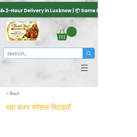
< Back
रक्षा बंधन स्पेशल मिठाइयाँ