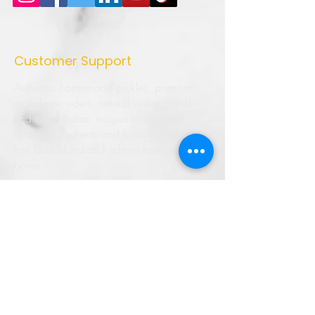
Customer Support
Authentic homemade pickles, premium
masala powders, natural vinegar, and
traditional Indian recipes crafted with
quality ingredients and love. Bringing the
true taste of Indian kitchens to every
home.
➜ Home
➜ Shop
➜ Pickles
➜ Masala Powders
➜ Recipes
➜ Contact Us
➜ About Us
➜ Privacy Policy
➜ Shipping Policy
➜ Return Policy
➜ FAQ