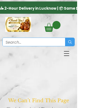
We Can’t Find This Page