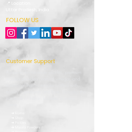
📍 Location
Uttar Pradesh, India
FOLLOW US
Customer Support
Authentic homemade pickles, premium
masala powders, natural vinegar, and
traditional Indian recipes crafted with
quality ingredients and love. Bringing the
true taste of Indian kitchens to every
home.
➜ Home
➜ Shop
➜ Pickles
➜ Masala Powders
➜ Recipes