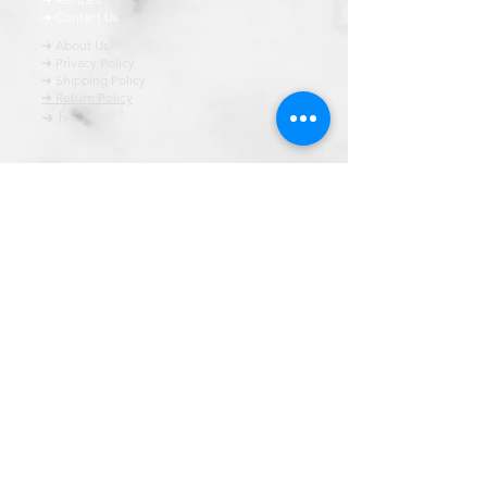
➜ Contact Us
➜ About Us
➜ Privacy Policy
➜ Shipping Policy
➜ Return Policy
➜ FAQ
All content of this blog is copyrighted. It is prohibited
to use this content in any book, newspaper, journal,
software or distrubuted by any other means, without
express written permission.
© कॉपीराइट