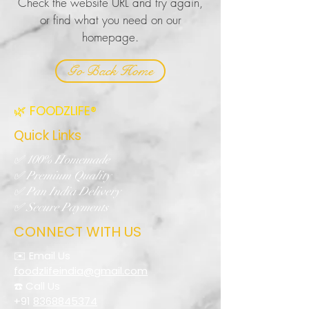
Check the website URL and try again,
or find what you need on our
homepage.
Go Back Home
🌿 FOODZLIFE®
Quick Links
✅ 100% Homemade
✅ Premium Quality
✅ Pan India Delivery
✅ Secure Payments
CONNECT WITH US
✉️ Email Us
foodzlifeindia@gmail.com
☎️ Call Us
+91
8368845374