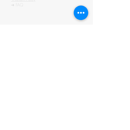
➜ FAQ
All content of this blog is copyrighted. It is prohibited
to use this content in any book, newspaper, journal,
software or distrubuted by any other means, without
express written permission.
© कॉपीराइट