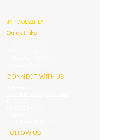
🌿 FOODZLIFE®
Quick Links
✅ 100% Homemade
✅ Premium Quality
✅ Pan India Delivery
✅ Secure Payments
CONNECT WITH US
✉️ Email Us
foodzlifeindia@gmail.com
☎️ Call Us
+91
8368845374
📍 Location
Uttar Pradesh, India
FOLLOW US