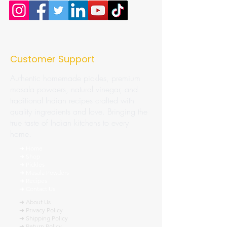
Customer Support
Authentic homemade pickles, premium
masala powders, natural vinegar, and
traditional Indian recipes crafted with
quality ingredients and love. Bringing the
true taste of Indian kitchens to every
home.
➜ Home
➜ Shop
➜ Pickles
➜ Masala Powders
➜ Recipes
➜ Contact Us
➜ About Us
➜ Privacy Policy
➜ Shipping Policy
➜ Return Policy