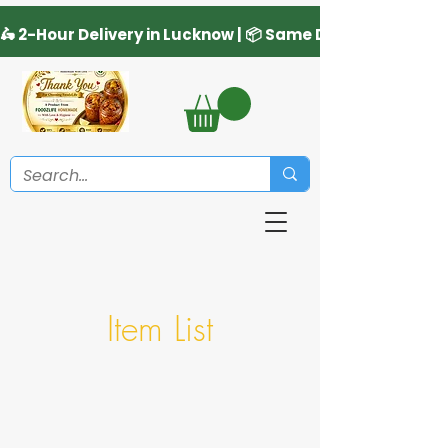
Item List