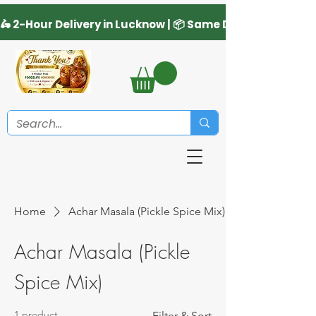
Home
Achar Masala (Pickle Spice Mix)
Achar Masala (Pickle
Spice Mix)
1 product
Filter & Sort