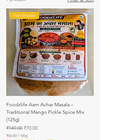
Handmade
Foodzlife Aam Achar Masala –
Traditional Mango Pickle Spice Mix
(125g)
Regular Price
Sale Price
₹149.00
₹70.00
₹56.00
/
100g