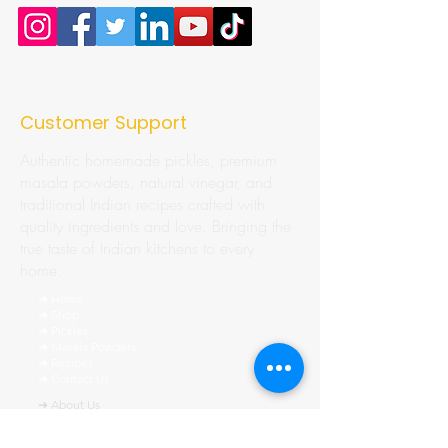
Customer Support
Authentic homemade pickles, premium
masala powders, natural vinegar, and
traditional Indian recipes crafted with
quality ingredients and love. Bringing the
true taste of Indian kitchens to every
home.
➜ Home
➜ Shop
➜ Pickles
➜ Masala Powders
➜ Recipes
➜ Contact Us
➜ About Us
➜ Privacy Policy
➜ Shipping Policy