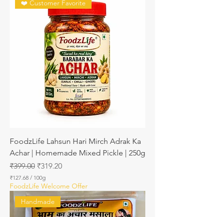
❤️ Customer Favorite
FoodzLife Lahsun Hari Mirch Adrak Ka
Achar | Homemade Mixed Pickle | 250g
Regular Price
Sale Price
₹399.00
₹319.20
₹127.68
/
100g
₹
FoodzLife Welcome Offer
1
2
Handmade
7
.