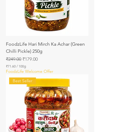
0
G
r
a
m
s
FoodzLife Hari Mirch Ka Achar (Green
Chilli Pickle) 250g
Regular Price
Sale Price
₹249.00
₹179.00
₹71.60
/
100g
₹
FoodzLife Welcome Offer
7
1
Best Seller
.
6
0
p
e
r
1
0
0
G