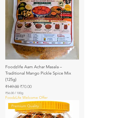
6
8
p
e
r
1
0
0
G
r
a
m
s
Foodzlife Aam Achar Masala –
Traditional Mango Pickle Spice Mix
(125g)
Regular Price
Sale Price
₹149.00
₹70.00
₹56.00
/
100g
₹
FoodzLife Welcome Offer
5
6
Premium Quality
.
0