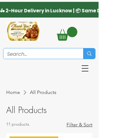
Home
All Products
All Products
11 products
Filter & Sort