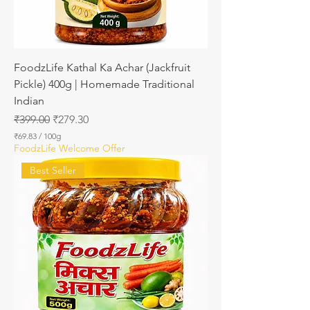
a
m
s
FoodzLife Kathal Ka Achar (Jackfruit
Pickle) 400g | Homemade Traditional
Indian
Regular Price
Sale Price
₹399.00
₹279.30
₹69.83
/
100g
₹
FoodzLife Welcome Offer
6
9
Best Seller
.
8
3
p
e
r
1
0
0
G
r
a