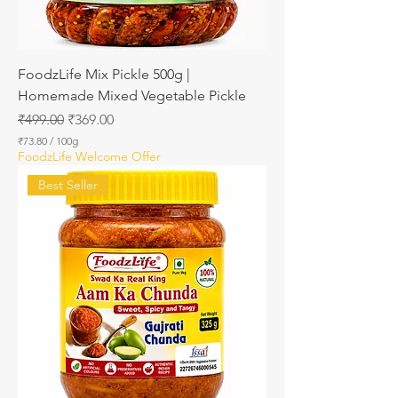
m
s
FoodzLife Mix Pickle 500g |
Homemade Mixed Vegetable Pickle
Regular Price
Sale Price
₹499.00
₹369.00
₹73.80
/
100g
₹
FoodzLife Welcome Offer
7
3
Best Seller
.
8
0
p
e
r
1
0
0
G
r
a
m
s