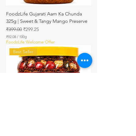
FoodzLife Gujarati Aam Ka Chunda
325g | Sweet & Tangy Mango Preserve
Regular Price
Sale Price
₹399.00
₹299.25
₹92.08
/
100g
₹
FoodzLife Welcome Offer
9
2
Best Seller
.
0
8
p
e
r
1
0
0
G
r
a
m
s