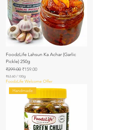
1
0
0
G
r
a
m
s
FoodzLife Lahsun Ka Achar (Garlic
Pickle) 250g
Regular Price
Sale Price
₹299.00
₹159.00
₹63.60
/
100g
₹
FoodzLife Welcome Offer
6
3
Handmade
.
6
0
p
e
r
1
0