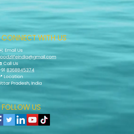
CONNECT WITH US
✉️ Email Us
foodzlifeindia@gmail.com
☎️ Call Us
+91
8368845374
📍 Location
Uttar Pradesh, India
FOLLOW US