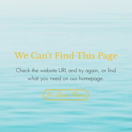
We Can't Find This Page
Check the website URL and try again, or find
what you need on our homepage.
Go Back Home