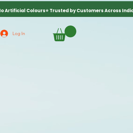
Log In