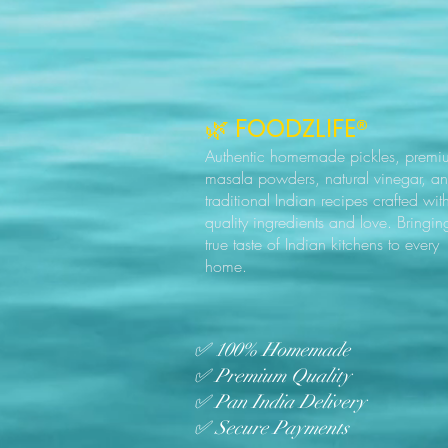
🌿 FOODZLIFE®
Authentic homemade pickles, premi
masala powders, natural vinegar, a
traditional Indian recipes crafted wit
quality ingredients and love. Bringin
true taste of Indian kitchens to every
home.
✅ 100% Homemade
✅ Premium Quality
✅ Pan India Delivery
✅ Secure Payments