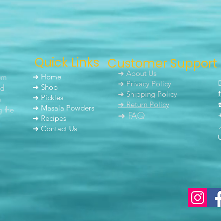
Quick Links
Customer Support
➜ About Us
um
➜ Home
➜ Privacy Policy
nd
➜ Shop
➜ Shipping Policy
➜ Pickles
h
➜ Return Policy
➜ Masala Powders
g the
➜ FAQ
➜ Recipes
➜ Contact Us