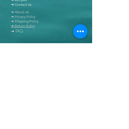
➜ Contact Us
➜ About Us
➜ Privacy Policy
➜ Shipping Policy
➜ Return Policy
➜ FAQ
All content of this blog is copyrighted. It is prohibited
to use this content in any book, newspaper, journal,
software or distributed by any other means, without
express written permission.
© Copyright