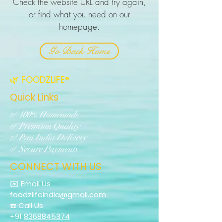
Check the website URL and try again,
or find what you need on our
homepage.
Go Back Home
🌿 FOODZLIFE®
Quick Links
✅ 100% Homemade
✅ Premium Quality
✅ Pan India Delivery
✅ Secure Payments
CONNECT WITH US
✉️ Email Us
foodzlifeindia@gmail.com
☎️ Call Us
+91
8368845374