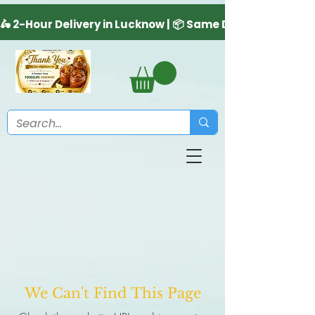
We Can't Find This Page