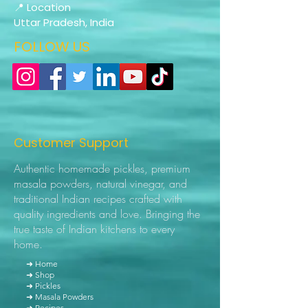
📍 Location
Uttar Pradesh, India
FOLLOW US
Customer Support
Authentic homemade pickles, premium
masala powders, natural vinegar, and
traditional Indian recipes crafted with
quality ingredients and love. Bringing the
true taste of Indian kitchens to every
home.
➜ Home
➜ Shop
➜ Pickles
➜ Masala Powders
➜ Recipes