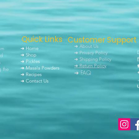
Quick Links
Customer Support
➜ About Us
um
➜ Home
➜ Privacy Policy
nd
➜ Shop
➜ Shipping Policy
➜ Pickles
h
➜ Return Policy
➜ Masala Powders
g the
➜ FAQ
➜ Recipes
➜ Contact Us