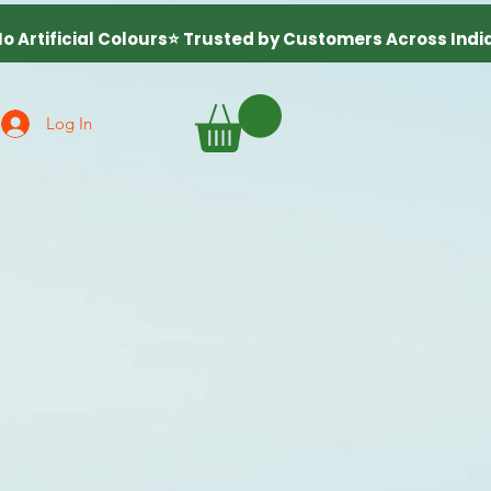
Log In