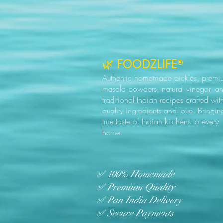
🌿 FOODZLIFE®
Authentic homemade pickles, premi
masala powders, natural vinegar, a
traditional Indian recipes crafted wit
quality ingredients and love. Bringin
true taste of Indian kitchens to every
home.
✅ 100% Homemade
✅ Premium Quality
✅ Pan India Delivery
✅ Secure Payments