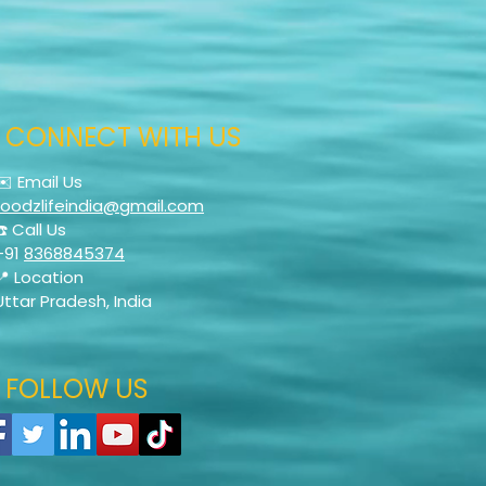
CONNECT WITH US
✉️ Email Us
foodzlifeindia@gmail.com
☎️ Call Us
+91
8368845374
📍 Location
Uttar Pradesh, India
FOLLOW US