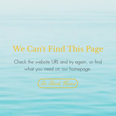
We Can't Find This Page
Check the website URL and try again, or find
what you need on our homepage.
Go Back Home