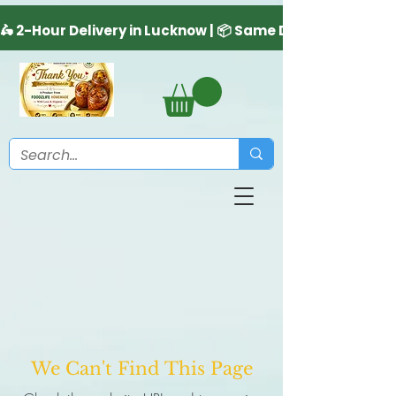
We Can't Find This Page