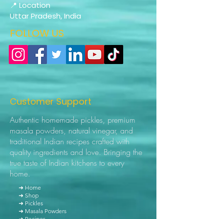
📍 Location
Uttar Pradesh, India
FOLLOW US
Customer Support
Authentic homemade pickles, premium
masala powders, natural vinegar, and
traditional Indian recipes crafted with
quality ingredients and love. Bringing the
true taste of Indian kitchens to every
home.
➜ Home
➜ Shop
➜ Pickles
➜ Masala Powders
➜ Recipes