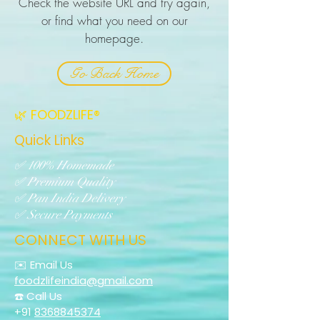
Check the website URL and try again,
or find what you need on our
homepage.
Go Back Home
🌿 FOODZLIFE®
Quick Links
✅ 100% Homemade
✅ Premium Quality
✅ Pan India Delivery
✅ Secure Payments
CONNECT WITH US
✉️ Email Us
foodzlifeindia@gmail.com
☎️ Call Us
+91
8368845374