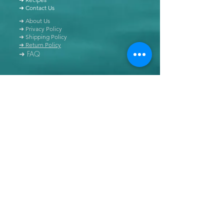
➜ Contact Us
➜ About Us
➜ Privacy Policy
➜ Shipping Policy
➜ Return Policy
➜ FAQ
All content of this blog is copyrighted. It is prohibited
to use this content in any book, newspaper, journal,
software or distributed by any other means, without
express written permission.
© Copyright