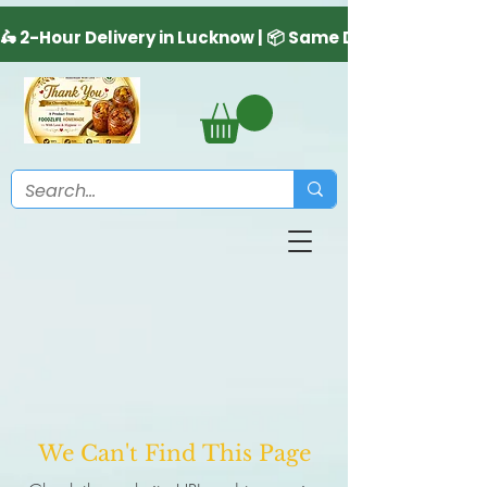
We Can't Find This Page