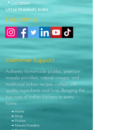
📍 Location
Uttar Pradesh, India
FOLLOW US
Customer Support
Authentic homemade pickles, premium
masala powders, natural vinegar, and
traditional Indian recipes crafted with
quality ingredients and love. Bringing the
true taste of Indian kitchens to every
home.
➜ Home
➜ Shop
➜ Pickles
➜ Masala Powders
➜ Recipes