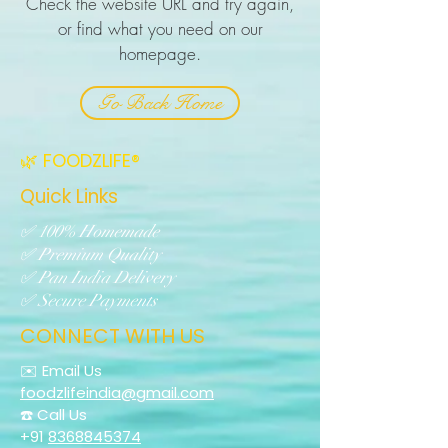
Check the website URL and try again,
or find what you need on our
homepage.
Go Back Home
🌿 FOODZLIFE®
Quick Links
✅ 100% Homemade
✅ Premium Quality
✅ Pan India Delivery
✅ Secure Payments
CONNECT WITH US
✉️ Email Us
foodzlifeindia@gmail.com
☎️ Call Us
+91
8368845374