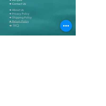
➜ Contact Us
➜ About Us
➜ Privacy Policy
➜ Shipping Policy
➜ Return Policy
➜ FAQ
All content of this blog is copyrighted. It is prohibited
to use this content in any book, newspaper, journal,
software or distributed by any other means, without
express written permission.
© Copyright