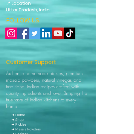
📍 Location
Uttar Pradesh, India
FOLLOW US
Customer Support
Authentic homemade pickles, premium
masala powders, natural vinegar, and
traditional Indian recipes crafted with
quality ingredients and love. Bringing the
true taste of Indian kitchens to every
home.
➜ Home
➜ Shop
➜ Pickles
➜ Masala Powders
➜ Recipes