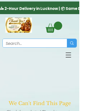
We Can't Find This Page