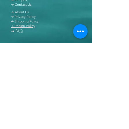
➜ Contact Us
➜ About Us
➜ Privacy Policy
➜ Shipping Policy
➜ Return Policy
➜ FAQ
All content of this blog is copyrighted. It is prohibited
to use this content in any book, newspaper, journal,
software or distributed by any other means, without
express written permission.
© Copyright