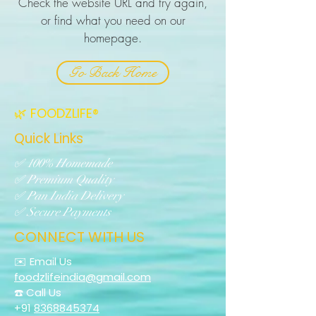
Check the website URL and try again,
or find what you need on our
homepage.
Go Back Home
🌿 FOODZLIFE®
Quick Links
✅ 100% Homemade
✅ Premium Quality
✅ Pan India Delivery
✅ Secure Payments
CONNECT WITH US
✉️ Email Us
foodzlifeindia@gmail.com
☎️ Call Us
+91
8368845374