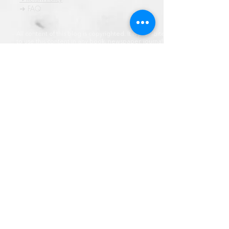
➜ FAQ
All content of this blog is copyrighted. It is prohibited
to use this content in any book, newspaper, journal,
software or distrubuted by any other means, without
express written permission.
© कॉपीराइट