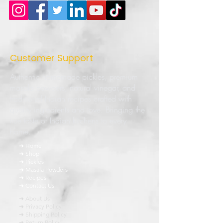
Customer Support
Authentic homemade pickles, premium
masala powders, natural vinegar, and
traditional Indian recipes crafted with
quality ingredients and love. Bringing the
true taste of Indian kitchens to every
home.
➜ Home
➜ Shop
➜ Pickles
➜ Masala Powders
➜ Recipes
➜ Contact Us
➜ About Us
➜ Privacy Policy
➜ Shipping Policy
➜ Return Policy