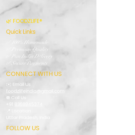
🌿 FOODZLIFE®
Quick Links
✅ 100% Homemade
✅ Premium Quality
✅ Pan India Delivery
✅ Secure Payments
CONNECT WITH US
✉️ Email Us
foodzlifeindia@gmail.com
☎️ Call Us
+91
8368845374
📍 Location
Uttar Pradesh, India
FOLLOW US