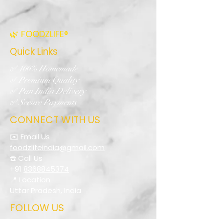
🌿 FOODZLIFE®
Quick Links
✅ 100% Homemade
✅ Premium Quality
✅ Pan India Delivery
✅ Secure Payments
CONNECT WITH US
✉️ Email Us
foodzlifeindia@gmail.com
☎️ Call Us
+91
8368845374
📍 Location
Uttar Pradesh, India
FOLLOW US