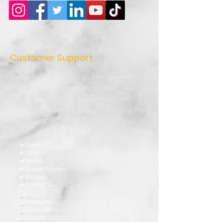
Customer Support
Authentic homemade pickles, premium
masala powders, natural vinegar, and
traditional Indian recipes crafted with
quality ingredients and love. Bringing the
true taste of Indian kitchens to every
home.
➜ Home
➜ Shop
➜ Pickles
➜ Masala Powders
➜ Recipes
➜ Contact Us
➜ About Us
➜ Privacy Policy
➜ Shipping Policy
➜ Return Policy