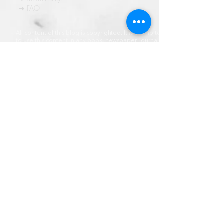
➜ FAQ
All content of this blog is copyrighted. It is prohibited
to use this content in any book, newspaper, journal,
software or distrubuted by any other means, without
express written permission.
© कॉपीराइट