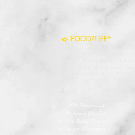
🌿 FOODZLIFE®
Authentic homemade pickles, premi
masala powders, natural vinegar, a
traditional Indian recipes crafted wit
quality ingredients and love. Bringin
true taste of Indian kitchens to every
home.
✅ 100% Homemade
✅ Premium Quality
✅ Pan India Delivery
✅ Secure Payments