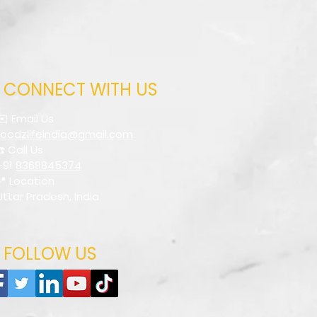
CONNECT WITH US
✉️ Email Us
foodzlifeindia@gmail.com
☎️ Call Us
+91
8368845374
📍 Location
Uttar Pradesh, India
FOLLOW US