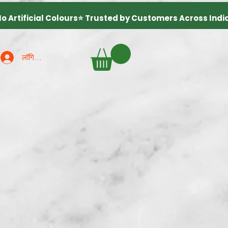
लॉगिन करें