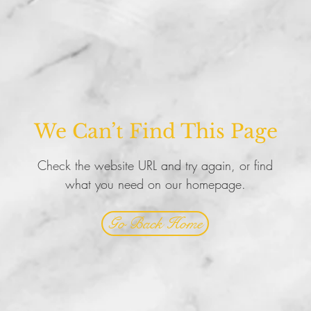
We Can’t Find This Page
Check the website URL and try again, or find
what you need on our homepage.
Go Back Home