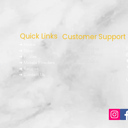
Quick Links
Customer Support
➜ About Us
um
➜ Home
➜ Privacy Policy
nd
➜ Shop
➜ Shipping Policy
➜ Pickles
h
➜ Return Policy
➜ Masala Powders
g the
➜ FAQ
➜ Recipes
➜ Contact Us