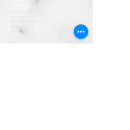
➜ Contact Us
➜ About Us
➜ Privacy Policy
➜ Shipping Policy
➜ Return Policy
➜ FAQ
All content of this blog is copyrighted. It is prohibited
to use this content in any book, newspaper, journal,
software or distrubuted by any other means, without
express written permission.
© कॉपीराइट