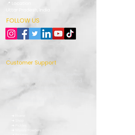
📍 Location
Uttar Pradesh, India
FOLLOW US
Customer Support
Authentic homemade pickles, premium
masala powders, natural vinegar, and
traditional Indian recipes crafted with
quality ingredients and love. Bringing the
true taste of Indian kitchens to every
home.
➜ Home
➜ Shop
➜ Pickles
➜ Masala Powders
➜ Recipes