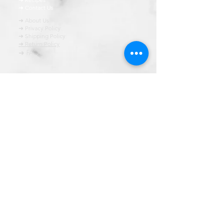
➜ Contact Us
➜ About Us
➜ Privacy Policy
➜ Shipping Policy
➜ Return Policy
➜ FAQ
All content of this blog is copyrighted. It is prohibited
to use this content in any book, newspaper, journal,
software or distrubuted by any other means, without
express written permission.
© कॉपीराइट