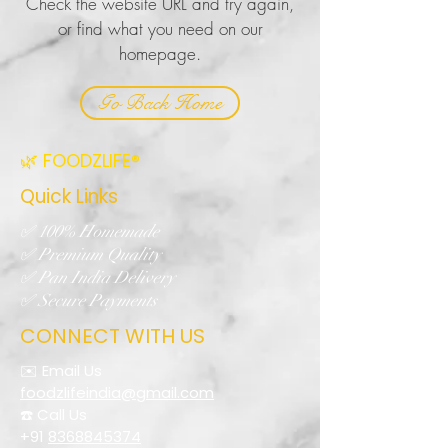
Check the website URL and try again,
or find what you need on our
homepage.
Go Back Home
🌿 FOODZLIFE®
Quick Links
✅ 100% Homemade
✅ Premium Quality
✅ Pan India Delivery
✅ Secure Payments
CONNECT WITH US
✉️ Email Us
foodzlifeindia@gmail.com
☎️ Call Us
+91
8368845374