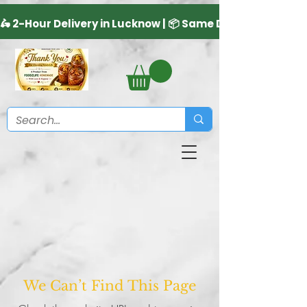
We Can’t Find This Page