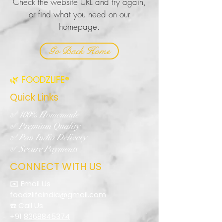
Check the website URL and try again,
or find what you need on our
homepage.
Go Back Home
🌿 FOODZLIFE®
Quick Links
✅ 100% Homemade
✅ Premium Quality
✅ Pan India Delivery
✅ Secure Payments
CONNECT WITH US
✉️ Email Us
foodzlifeindia@gmail.com
☎️ Call Us
+91
8368845374