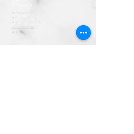
➜ Contact Us
➜ About Us
➜ Privacy Policy
➜ Shipping Policy
➜ Return Policy
➜ FAQ
All content of this blog is copyrighted. It is prohibited
to use this content in any book, newspaper, journal,
software or distrubuted by any other means, without
express written permission.
© कॉपीराइट