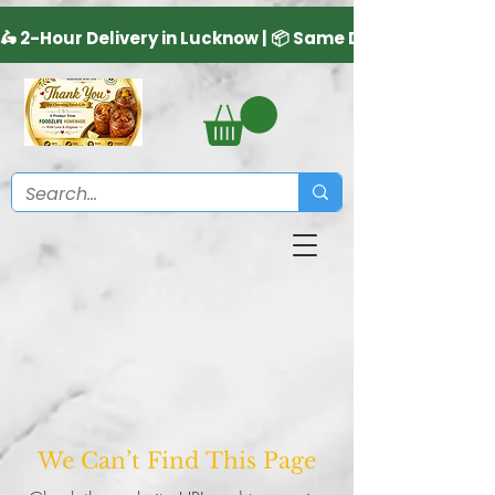
We Can’t Find This Page