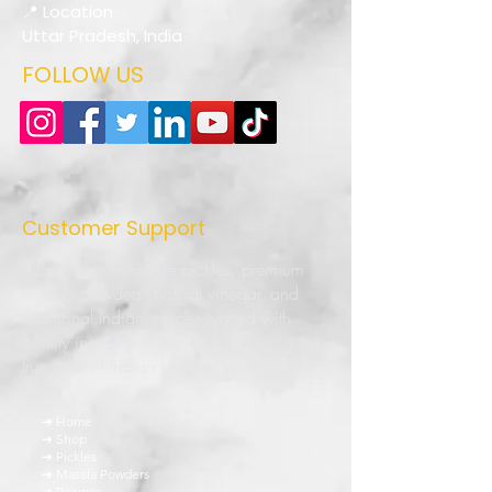
📍 Location
Uttar Pradesh, India
FOLLOW US
Customer Support
Authentic homemade pickles, premium
masala powders, natural vinegar, and
traditional Indian recipes crafted with
quality ingredients and love. Bringing the
true taste of Indian kitchens to every
home.
➜ Home
➜ Shop
➜ Pickles
➜ Masala Powders
➜ Recipes