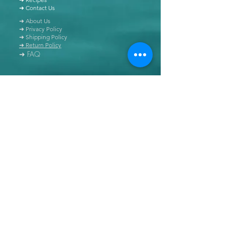
➜ Contact Us
➜ About Us
➜ Privacy Policy
➜ Shipping Policy
➜ Return Policy
➜ FAQ
All content of this blog is copyrighted. It is prohibited
to use this content in any book, newspaper, journal,
software or distributed by any other means, without
express written permission.
© Copyright