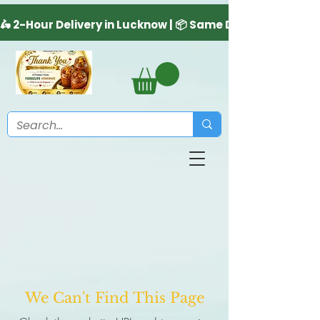
We Can't Find This Page