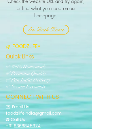
Check the website URL and try again,
or find what you need on our
homepage.
Go Back Home
🌿 FOODZLIFE®
Quick Links
✅ 100% Homemade
✅ Premium Quality
✅ Pan India Delivery
✅ Secure Payments
CONNECT WITH US
✉️ Email Us
foodzlifeindia@gmail.com
☎️ Call Us
+91
8368845374