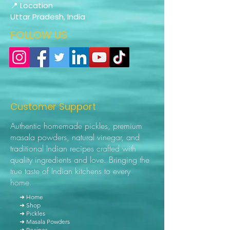
📍 Location
Uttar Pradesh, India
FOLLOW US
Customer Support
Authentic homemade pickles, premium
masala powders, natural vinegar, and
traditional Indian recipes crafted with
quality ingredients and love. Bringing the
true taste of Indian kitchens to every
home.
➜ Home
➜ Shop
➜ Pickles
➜ Masala Powders
➜ Recipes