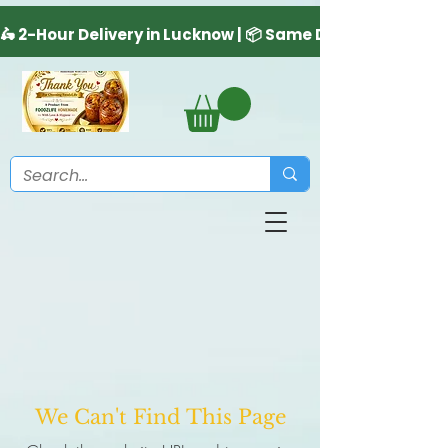
We Can't Find This Page