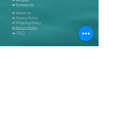
➜ Contact Us
➜ About Us
➜ Privacy Policy
➜ Shipping Policy
➜ Return Policy
➜ FAQ
All content of this blog is copyrighted. It is prohibited
to use this content in any book, newspaper, journal,
software or distributed by any other means, without
express written permission.
© Copyright