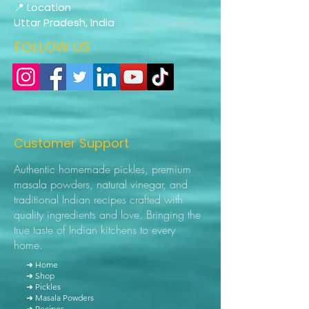
📍 Location
Uttar Pradesh, India
FOLLOW US
Customer Support
Authentic homemade pickles, premium
masala powders, natural vinegar, and
traditional Indian recipes crafted with
quality ingredients and love. Bringing the
true taste of Indian kitchens to every
home.
➜ Home
➜ Shop
➜ Pickles
➜ Masala Powders
➜ Recipes