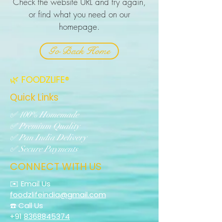
Check the website URL and try again,
or find what you need on our
homepage.
Go Back Home
🌿 FOODZLIFE®
Quick Links
✅ 100% Homemade
✅ Premium Quality
✅ Pan India Delivery
✅ Secure Payments
CONNECT WITH US
✉️ Email Us
foodzlifeindia@gmail.com
☎️ Call Us
+91
8368845374