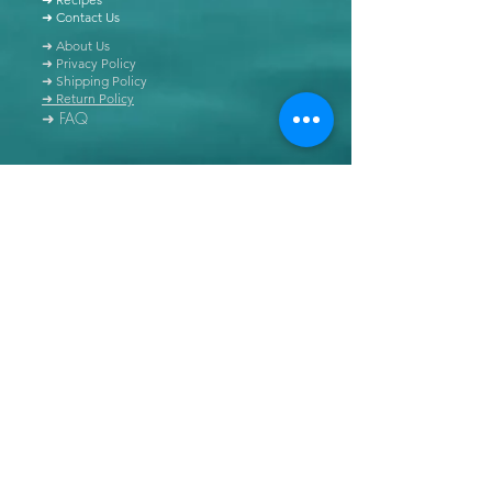
➜ Contact Us
➜ About Us
➜ Privacy Policy
➜ Shipping Policy
➜ Return Policy
➜ FAQ
All content of this blog is copyrighted. It is prohibited
to use this content in any book, newspaper, journal,
software or distributed by any other means, without
express written permission.
© Copyright