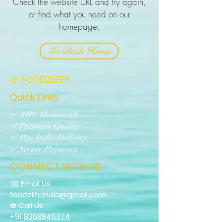
Check the website URL and try again,
or find what you need on our
homepage.
Go Back Home
🌿 FOODZLIFE®
Quick Links
✅ 100% Homemade
✅ Premium Quality
✅ Pan India Delivery
✅ Secure Payments
CONNECT WITH US
✉️ Email Us
foodzlifeindia@gmail.com
☎️ Call Us
+91
8368845374