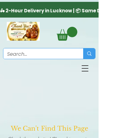
We Can't Find This Page