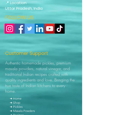
📍 Location
Uttar Pradesh, India
FOLLOW US
Customer Support
Authentic homemade pickles, premium
masala powders, natural vinegar, and
traditional Indian recipes crafted with
quality ingredients and love. Bringing the
true taste of Indian kitchens to every
home.
➜ Home
➜ Shop
➜ Pickles
➜ Masala Powders
➜ Recipes