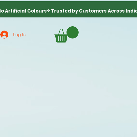
Log In