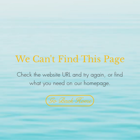
We Can't Find This Page
Check the website URL and try again, or find
what you need on our homepage.
Go Back Home