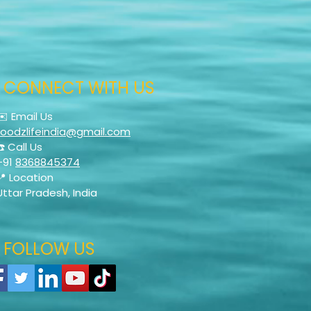
CONNECT WITH US
✉️ Email Us
foodzlifeindia@gmail.com
☎️ Call Us
+91
8368845374
📍 Location
Uttar Pradesh, India
FOLLOW US