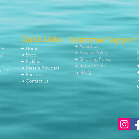
Quick Links
Customer Support
➜ About Us
um
➜ Home
➜ Privacy Policy
nd
➜ Shop
➜ Shipping Policy
➜ Pickles
h
➜ Return Policy
➜ Masala Powders
g the
➜ FAQ
➜ Recipes
➜ Contact Us