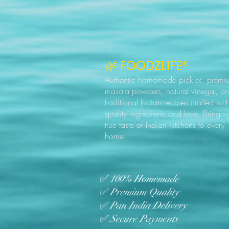
🌿 FOODZLIFE®
Authentic homemade pickles, premi
masala powders, natural vinegar, a
traditional Indian recipes crafted wit
quality ingredients and love. Bringin
true taste of Indian kitchens to every
home.
✅ 100% Homemade
✅ Premium Quality
✅ Pan India Delivery
✅ Secure Payments