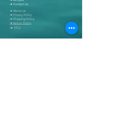
➜ Contact Us
➜ About Us
➜ Privacy Policy
➜ Shipping Policy
➜ Return Policy
➜ FAQ
All content of this blog is copyrighted. It is prohibited
to use this content in any book, newspaper, journal,
software or distributed by any other means, without
express written permission.
© Copyright