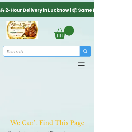
We Can't Find This Page