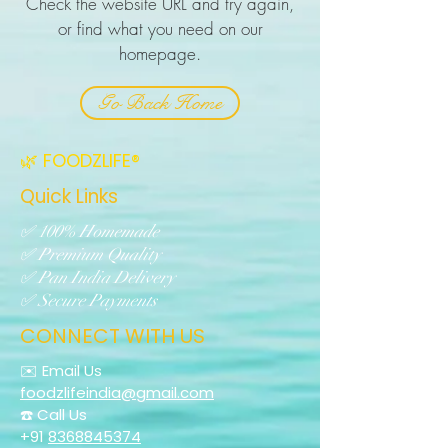
Check the website URL and try again,
or find what you need on our
homepage.
Go Back Home
🌿 FOODZLIFE®
Quick Links
✅ 100% Homemade
✅ Premium Quality
✅ Pan India Delivery
✅ Secure Payments
CONNECT WITH US
✉️ Email Us
foodzlifeindia@gmail.com
☎️ Call Us
+91
8368845374