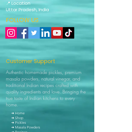
📍 Location
Uttar Pradesh, India
FOLLOW US
Customer Support
Authentic homemade pickles, premium
masala powders, natural vinegar, and
traditional Indian recipes crafted with
quality ingredients and love. Bringing the
true taste of Indian kitchens to every
home.
➜ Home
➜ Shop
➜ Pickles
➜ Masala Powders
➜ Recipes