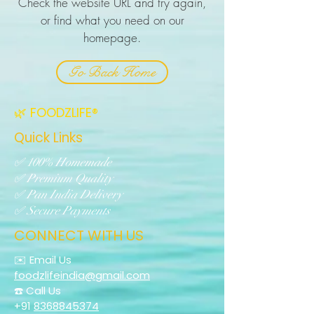
Check the website URL and try again,
or find what you need on our
homepage.
Go Back Home
🌿 FOODZLIFE®
Quick Links
✅ 100% Homemade
✅ Premium Quality
✅ Pan India Delivery
✅ Secure Payments
CONNECT WITH US
✉️ Email Us
foodzlifeindia@gmail.com
☎️ Call Us
+91
8368845374