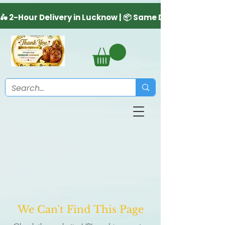
We Can't Find This Page