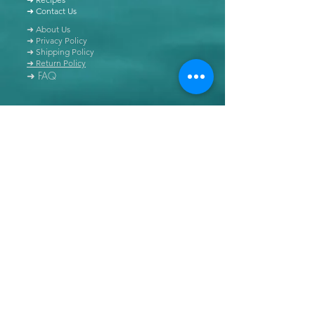
➜ Contact Us
➜ About Us
➜ Privacy Policy
➜ Shipping Policy
➜ Return Policy
➜ FAQ
All content of this blog is copyrighted. It is prohibited
to use this content in any book, newspaper, journal,
software or distributed by any other means, without
express written permission.
© Copyright