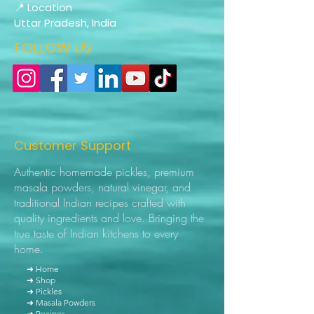
📍 Location
Uttar Pradesh, India
FOLLOW US
Customer Support
Authentic homemade pickles, premium
masala powders, natural vinegar, and
traditional Indian recipes crafted with
quality ingredients and love. Bringing the
true taste of Indian kitchens to every
home.
➜ Home
➜ Shop
➜ Pickles
➜ Masala Powders
➜ Recipes