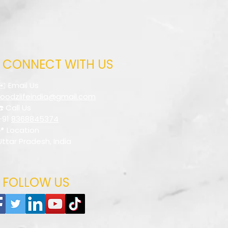
CONNECT WITH US
✉️ Email Us
foodzlifeindia@gmail.com
☎️ Call Us
+91
8368845374
📍 Location
Uttar Pradesh, India
FOLLOW US