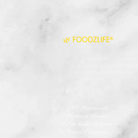
🌿 FOODZLIFE®
Authentic homemade pickles, premi
masala powders, natural vinegar, a
traditional Indian recipes crafted wit
quality ingredients and love. Bringin
true taste of Indian kitchens to every
home.
✅ 100% Homemade
✅ Premium Quality
✅ Pan India Delivery
✅ Secure Payments