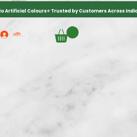
लॉगिन करें