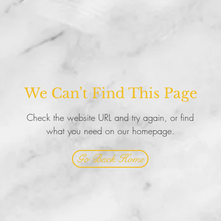
We Can’t Find This Page
Check the website URL and try again, or find
what you need on our homepage.
Go Back Home