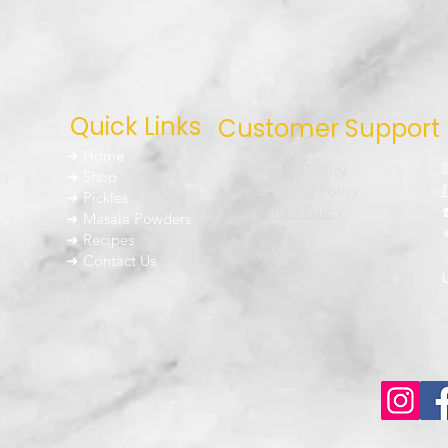
Quick Links
Customer Support
➜ About Us
um
➜ Home
➜ Privacy Policy
nd
➜ Shop
➜ Shipping Policy
➜ Pickles
h
➜ Return Policy
➜ Masala Powders
g the
➜ FAQ
➜ Recipes
➜ Contact Us