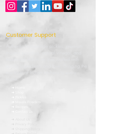
Customer Support
Authentic homemade pickles, premium
masala powders, natural vinegar, and
traditional Indian recipes crafted with
quality ingredients and love. Bringing the
true taste of Indian kitchens to every
home.
➜ Home
➜ Shop
➜ Pickles
➜ Masala Powders
➜ Recipes
➜ Contact Us
➜ About Us
➜ Privacy Policy
➜ Shipping Policy
➜ Return Policy