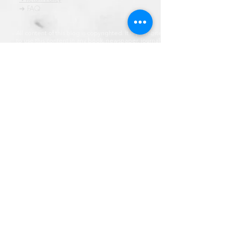
➜ FAQ
All content of this blog is copyrighted. It is prohibited
to use this content in any book, newspaper, journal,
software or distrubuted by any other means, without
express written permission.
© कॉपीराइट