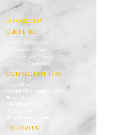
🌿 FOODZLIFE®
Quick Links
✅ 100% Homemade
✅ Premium Quality
✅ Pan India Delivery
✅ Secure Payments
CONNECT WITH US
✉️ Email Us
foodzlifeindia@gmail.com
☎️ Call Us
+91
8368845374
📍 Location
Uttar Pradesh, India
FOLLOW US