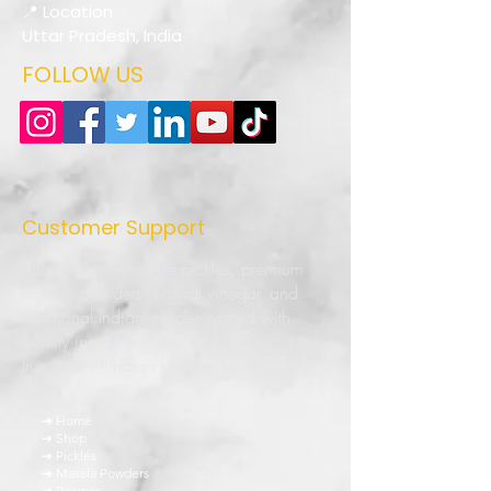
📍 Location
Uttar Pradesh, India
FOLLOW US
Customer Support
Authentic homemade pickles, premium
masala powders, natural vinegar, and
traditional Indian recipes crafted with
quality ingredients and love. Bringing the
true taste of Indian kitchens to every
home.
➜ Home
➜ Shop
➜ Pickles
➜ Masala Powders
➜ Recipes