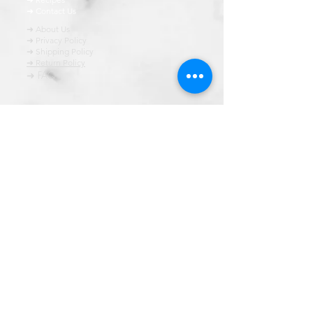
➜ Contact Us
➜ About Us
➜ Privacy Policy
➜ Shipping Policy
➜ Return Policy
➜ FAQ
All content of this blog is copyrighted. It is prohibited
to use this content in any book, newspaper, journal,
software or distrubuted by any other means, without
express written permission.
© कॉपीराइट