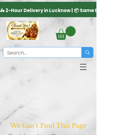
We Can’t Find This Page