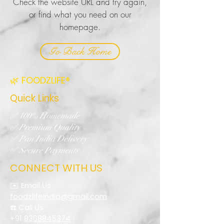
Check the website URL and try again,
or find what you need on our
homepage.
Go Back Home
🌿 FOODZLIFE®
Quick Links
✅ 100% Homemade
✅ Premium Quality
✅ Pan India Delivery
✅ Secure Payments
CONNECT WITH US
✉️ Email Us
foodzlifeindia@gmail.com
☎️ Call Us
+91
8368845374